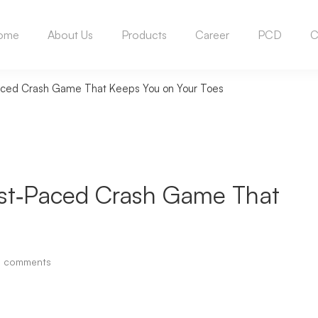
ome
About Us
Products
Career
PCD
C
aced Crash Game That Keeps You on Your Toes
st‑Paced Crash Game That
 comments