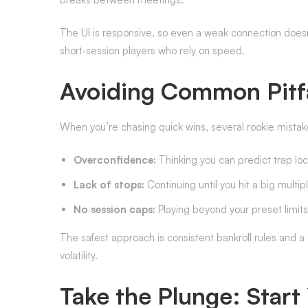
The UI is responsive, so even a weak connection doesn’
short‑session players who rely on speed.
Avoiding Common Pitfa
When you’re chasing quick wins, several rookie mistake
Overconfidence:
Thinking you can predict trap 
Lack of stops:
Continuing until you hit a big multipl
No session caps:
Playing beyond your preset limits
The safest approach is consistent bankroll rules and a
volatility.
Take the Plunge: Star