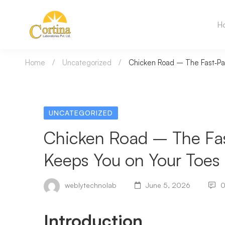
H
Home
Uncategorized
Chicken Road – The Fast‑P
UNCATEGORIZED
Chicken Road – The Fa
Keeps You on Your Toes
weblytechnolab
June 5, 2026
0
Introduction