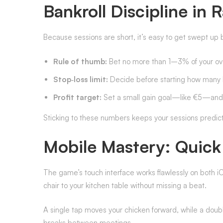
Bankroll Discipline in 
Because sessions are short, it’s easy to get swept u
Rule of thumb:
Bet no more than 1–3% of your over
Stop‑loss limit:
Decide before starting how many lo
Profit target:
Set a small gain goal—like €5—and 
Sticking to these numbers keeps your sessions predict
Mobile Mastery: Quick
The game’s touch interface works flawlessly on both i
chair to your kitchen table without missing a beat.
A single tap moves your chicken forward, while a doub
breaks between meetings.