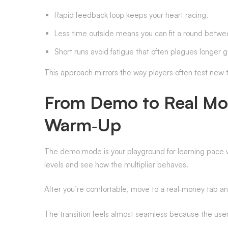
Rapid feedback loop keeps your heart racing.
Less time outside means you can fit a round betw
Short runs avoid fatigue that often plagues longer 
This approach mirrors the way players often test new
From Demo to Real Mo
Warm‑Up
The demo mode is your playground for learning pace witho
levels and see how the multiplier behaves.
After you’re comfortable, move to a real‑money tab a
The transition feels almost seamless because the user