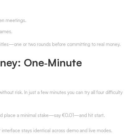
een meetings.
games.
 titles—one or two rounds before committing to real money.
ney: One‑Minute
ut risk. In just a few minutes you can try all four difficulty
nd place a minimal stake—say €0.01—and hit start.
 interface stays identical across demo and live modes.