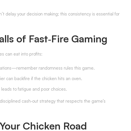
t delay your decision making; this consistency is essential for
lls of Fast‑Fire Gaming
s can eat into profits:
locations—remember randomness rules this game.
ier can backfire if the chicken hits an oven.
 leads to fatigue and poor choices.
 disciplined cash‑out strategy that respects the game’s
t Your Chicken Road