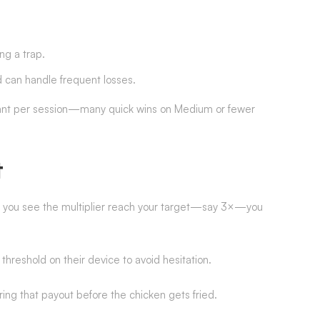
ng a trap.
d can handle frequent losses.
ant per session—many quick wins on Medium or fewer
t
 you see the multiplier reach your target—say 3×—you
threshold on their device to avoid hesitation.
ing that payout before the chicken gets fried.