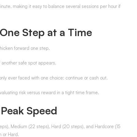
e minute, making it easy to balance several sessions per hour if
One Step at a Time
 chicken forward one step.
if another safe spot appears.
 only ever faced with one choice: continue or cash out.
aluating risk versus reward in a tight time frame.
r Peak Speed
 steps), Medium (22 steps), Hard (20 steps), and Hardcore (15
m or Hard.