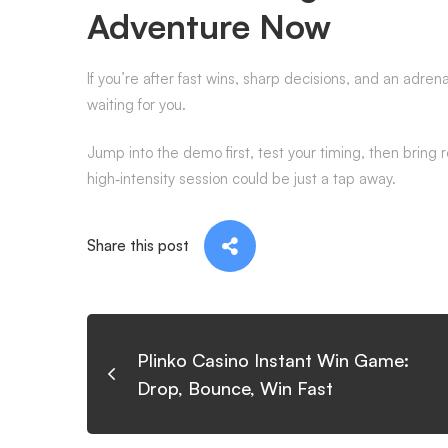
Adventure Now
If you’re after fast wins, sharp decisions, and an adrena
waiting for you.
Jump into the demo first, test your timing, then bring
high‑intensity session could be just a tap away.
Share this post
Plinko Casino Instant Win Game:
Drop, Bounce, Win Fast