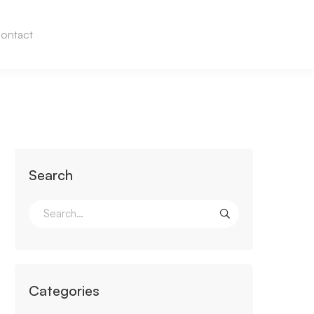
ontact
Search
Categories