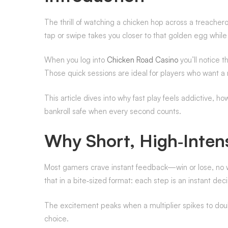
The thrill of watching a chicken hop across a treachero
tap or swipe takes you closer to that golden egg while 
When you log into
Chicken Road Casino
you’ll notice t
Those quick sessions are ideal for players who want a 
This article dives into why fast play feels addictive, 
bankroll safe when every second counts.
Why Short, High‑Intens
Most gamers crave instant feedback—win or lose, no wa
that in a bite‑sized format: each step is an instant deci
The excitement peaks when a multiplier spikes to doub
choice.