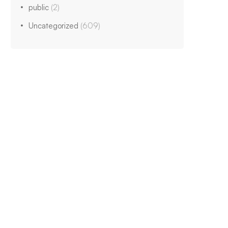
public
(2)
Uncategorized
(609)