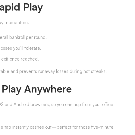
Rapid Play
p by momentum.
all bankroll per round.
sses you’ll tolerate.
exit once reached.
able and prevents runaway losses during hot streaks.
 Play Anywhere
OS and Android browsers, so you can hop from your office
le tap instantly cashes out—perfect for those five‑minute