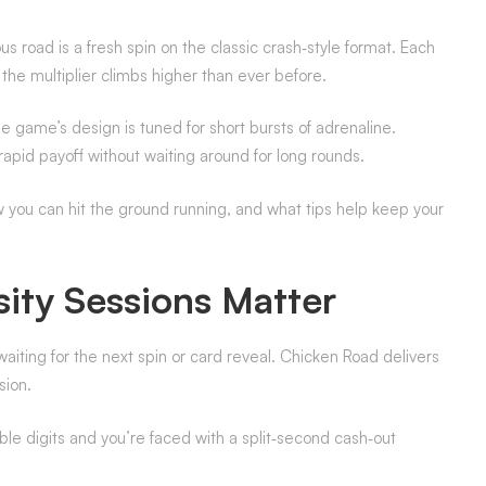
us road is a fresh spin on the classic crash‑style format. Each
the multiplier climbs higher than ever before.
he game’s design is tuned for short bursts of adrenaline.
rapid payoff without waiting around for long rounds.
how you can hit the ground running, and what tips help keep your
ity Sessions Matter
iting for the next spin or card reveal. Chicken Road delivers
sion.
le digits and you’re faced with a split‑second cash‑out