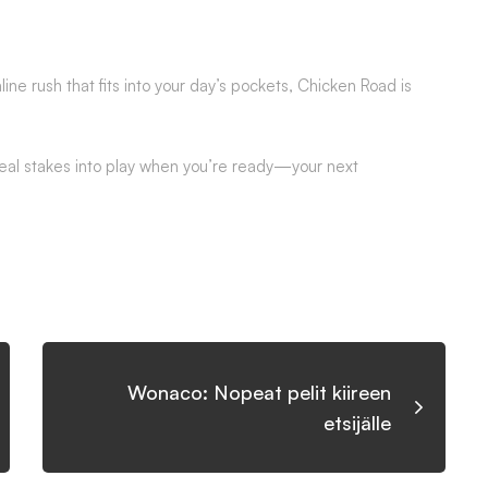
line rush that fits into your day’s pockets, Chicken Road is
 real stakes into play when you’re ready—your next
Wonaco: Nopeat pelit kiireen
etsijälle