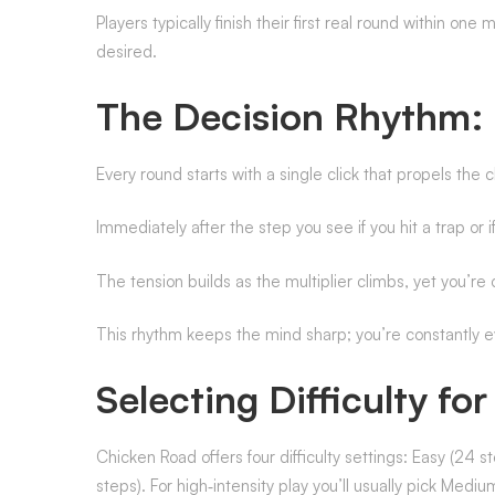
Players typically finish their first real round within on
desired.
The Decision Rhythm: 
Every round starts with a single click that propels the
Immediately after the step you see if you hit a trap or 
The tension builds as the multiplier climbs, yet you’re
This rhythm keeps the mind sharp; you’re constantly ev
Selecting Difficulty fo
Chicken Road offers four difficulty settings: Easy (24
steps). For high‑intensity play you’ll usually pick Mediu