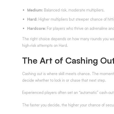
Medium:
Balanced risk, moderate multipliers.
Hard:
Higher multipliers but steeper chance of hitti
Hardcore:
For players who thrive on adrenaline an
The right choice depends on how many rounds you w
high‑risk attempts on Hard.
The Art of Cashing Ou
Cashing out is where skill meets chance. The moment
decide whether to lock in or chase that next step.
Experienced players often set an “automatic” cash‑out 
The faster you decide, the higher your chance of secur