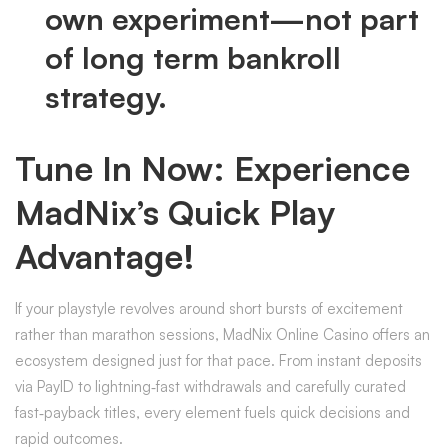
own experiment—not part
of long term bankroll
strategy.
Tune In Now: Experience
MadNix’s Quick Play
Advantage!
If your playstyle revolves around short bursts of excitement
rather than marathon sessions, MadNix Online Casino offers an
ecosystem designed just for that pace. From instant deposits
via PayID to lightning‑fast withdrawals and carefully curated
fast‑payback titles, every element fuels quick decisions and
rapid outcomes.