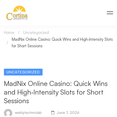
Home
Uncategorized
MadNix Online Casino: Quick Wins and High‑Intensity Slots
for Short Sessions
UNCATEGORIZED
MadNix Online Casino: Quick Wins
and High‑Intensity Slots for Short
Sessions
weblytechnolab
June 7, 2026