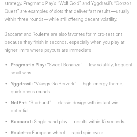
strategy. Pragmatic Play’s “Wolf Gold” and Yggdrasil’s “Gonzo’s
Quest” are examples of slots that deliver fast results—usually
within three rounds—while still offering decent volatility.
Baccarat and Roulette are also favorites for micro‑sessions
because they finish in seconds, especially when you play at
higher limits where payouts are immediate.
Pragmatic Play:
“Sweet Bonanza” – low volatility, frequent
small wins.
Yggdrasil:
“Vikings Go Berzerk” – high-energy theme,
quick bonus rounds.
NetEnt:
“Starburst” – classic design with instant win
potential.
Baccarat:
Single hand play – results within 15 seconds.
Roulette:
European wheel – rapid spin cycle.