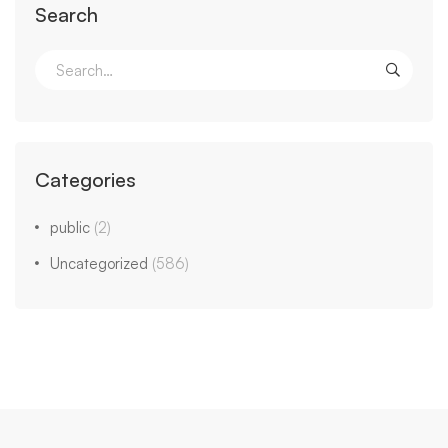
Search
Categories
public
(2)
Uncategorized
(586)