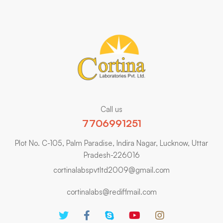
Call us
7706991251
Plot No. C-105, Palm Paradise, Indira Nagar, Lucknow, Uttar
Pradesh-226016
cortinalabspvtltd2009@gmail.com
cortinalabs@rediffmail.com