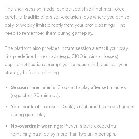
The short‑session model can be addictive if not monitored
carefully. MadNix offers self‑exclusion tools where you can set
daily or weekly limits directly from your profile settings—no
need to remember them during gameplay.
The platform also provides instant session alerts: if your play
hits predefined thresholds (e.g., $100 in wins or losses),
pop‑up notifications prompt you to pause and reassess your
strategy before continuing.
Session timer alerts:
Stops auto‑play after set minutes
(e.g., after 20 minutes).
Your bankroll tracker:
Displays real‑time balance changes
during gameplay.
No‑overdraft warnings:
Prevents bets exceeding
remaining balance by more than two units per spin.