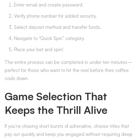
Enter email and create password.
Verify phone number for added security.
Select deposit method and transfer funds.
Navigate to “Quick Spin” category.
Place your bet and spin!
The entire process can be completed in under ten minutes—
perfect for those who want to hit the reel before their coffee
cools down.
Game Selection That
Keeps the Thrill Alive
If you’re chasing short bursts of adrenaline, choose titles that
pay out quickly and keep you engaged without requiring deep