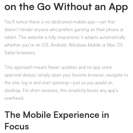
on the Go Without an App
You’ll notice there is no dedicated mobile app—yet that
doesn’t hinder anyone who prefers gaming on their phone or
tablet. The website is fully responsive; it adapts automatically
whether you’re on iOS, Android, Windows Mobile or Mac OS
Safari browsers.
This approach means fewer updates and no app store
approval delays; simply open your favorite browser, navigate to
the site, log in and start spinning—just as you would on
desktop. For short sessions, this simplicity beats any app’s
overhead.
The Mobile Experience in
Focus