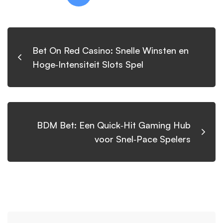
Bet On Red Casino: Snelle Winsten en
Hoge‑Intensiteit Slots Spel
BDM Bet: Een Quick‑Hit Gaming Hub
voor Snel‑Pace Spelers