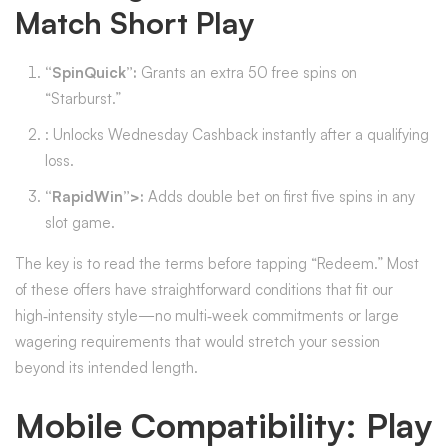
Match Short Play
“SpinQuick”:
Grants an extra 50 free spins on
“Starburst.”
: Unlocks Wednesday Cashback instantly after a qualifying
loss.
“RapidWin”>:
Adds double bet on first five spins in any
slot game.
The key is to read the terms before tapping “Redeem.” Most
of these offers have straightforward conditions that fit our
high‑intensity style—no multi‑week commitments or large
wagering requirements that would stretch your session
beyond its intended length.
Mobile Compatibility: Play