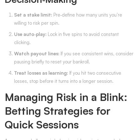
Set a stake limit:
Pre‑define how many units you’re
willing to risk per spin.
Use auto‑play:
Lock in five spins to avoid constant
clicking.
Watch payout lines:
If you see consistent wins, consider
pausing briefly to reset your bankroll.
Treat losses as learning:
If you hit two consecutive
losses, stop before it turns into a longer session.
Managing Risk in a Blink:
Betting Strategies for
Quick Sessions