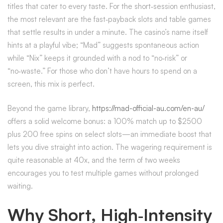
titles that cater to every taste. For the short‑session enthusiast,
the most relevant are the fast‑payback slots and table games
that settle results in under a minute. The casino’s name itself
hints at a playful vibe; “Mad” suggests spontaneous action
while “Nix” keeps it grounded with a nod to “no‑risk” or
“no‑waste.” For those who don’t have hours to spend on a
screen, this mix is perfect.
Beyond the game library,
https://mad-official-au.com/en-au/
offers a solid welcome bonus: a 100% match up to $2500
plus 200 free spins on select slots—an immediate boost that
lets you dive straight into action. The wagering requirement is
quite reasonable at 40x, and the term of two weeks
encourages you to test multiple games without prolonged
waiting.
Why Short, High‑Intensity