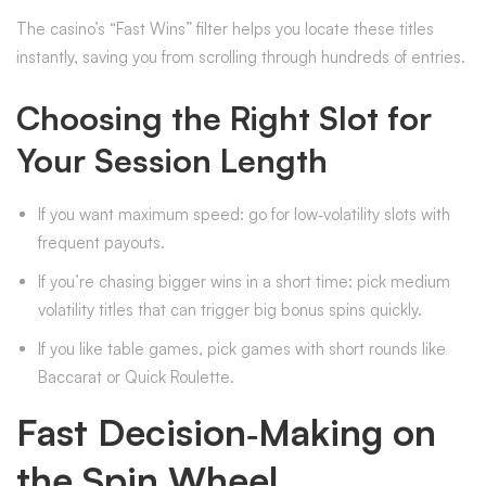
The casino’s “Fast Wins” filter helps you locate these titles
instantly, saving you from scrolling through hundreds of entries.
Choosing the Right Slot for
Your Session Length
If you want maximum speed: go for low‑volatility slots with
frequent payouts.
If you’re chasing bigger wins in a short time: pick medium
volatility titles that can trigger big bonus spins quickly.
If you like table games, pick games with short rounds like
Baccarat or Quick Roulette.
Fast Decision‑Making on
the Spin Wheel