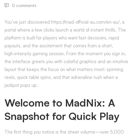
0 comments
You’ve just discovered https://mad-official-au.com/en-au/, a
portal where a few clicks launch a world of instant thrills. The
platform is built for players who want fast decisions, rapid
payouts, and the excitement that comes from a short,
high‑intensity gaming session. From the moment you sign in,
the interface greets you with colorful graphics and an intuitive
layout that keeps the focus on what matters most: spinning
reels, quick table spins, and that adrenaline rush when a
jackpot pops up.
Welcome to MadNix: A
Snapshot for Quick Play
The first thing you notice is the sheer volume—over 5,000