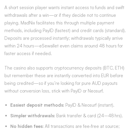
A short session player wants instant access to funds and swift
withdrawals after a win—or if they decide not to continue
playing. MadNix facilitates this through multiple payment
methods, including PayID (fastest) and credit cards (standard).
Deposits are processed instantly; withdrawals typically arrive
within 24 hours—eSewallet even claims around 48 hours for
faster access if needed.
The casino also supports cryptocurrency deposits (BTC, ETH)
but remember these are instantly converted into EUR before
being credited—so if you’re looking for pure AUD payouts
without conversion loss, stick with PayID or Neosurf.
Easiest deposit methods:
PayID & Neosurf (instant).
Simpler withdrawals:
Bank transfer & card (24–48 hrs).
No hidden fees:
All transactions are fee‑free at source;