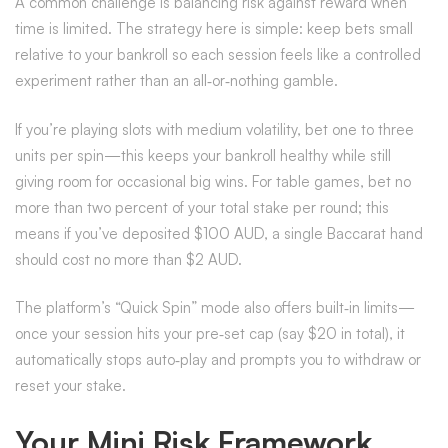
A common challenge is balancing risk against reward when
time is limited. The strategy here is simple: keep bets small
relative to your bankroll so each session feels like a controlled
experiment rather than an all‑or‑nothing gamble.
If you’re playing slots with medium volatility, bet one to three
units per spin—this keeps your bankroll healthy while still
giving room for occasional big wins. For table games, bet no
more than two percent of your total stake per round; this
means if you’ve deposited $100 AUD, a single Baccarat hand
should cost no more than $2 AUD.
The platform’s “Quick Spin” mode also offers built‑in limits—
once your session hits your pre‑set cap (say $20 in total), it
automatically stops auto‑play and prompts you to withdraw or
reset your stake.
Your Mini Risk Framework