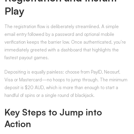
Play
The registration flow is deliberately streamlined. A simple
email entry followed by a password and optional mobile
verification keeps the barrier low. Once authenticated, you’re
immediately greeted with a dashboard that highlights the
fastest payout games.
Depositing is equally painless: choose from PayID, Neosurf,
Visa or Mastercard—no hoops to jump through. The minimum
deposit is $20 AUD, which is more than enough to start a
handful of spins or a single round of blackjack.
Key Steps to Jump into
Action