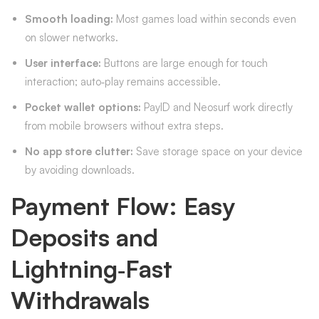
Smooth loading:
Most games load within seconds even
on slower networks.
User interface:
Buttons are large enough for touch
interaction; auto‑play remains accessible.
Pocket wallet options:
PayID and Neosurf work directly
from mobile browsers without extra steps.
No app store clutter:
Save storage space on your device
by avoiding downloads.
Payment Flow: Easy
Deposits and
Lightning‑Fast
Withdrawals