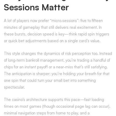
Sessions Matter
A lot of players now prefer “micro‑sessions”: five to fifteen
minutes of gameplay that still delivers real excitement. In
these bursts, decision speed is key—think rapid spin triggers
or quick bet adjustments based on a single card’s value.
This style changes the dynamics of risk perception too. Instead
of long‑term bankroll management, you’re trading a handful of
chips for an instant payoff or a near‑miss that’s still satisfying.
The anticipation is sharper; you’re holding your breath for that
one spin that could turn your small bet into something
spectacular.
The casino’s architecture supports this pace—fast loading
times on most games (though occasional page lag can occur),
minimal navigation steps from home to play, and a