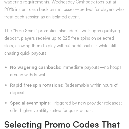
wagering requirements. Wednesday Cashback tops out at
20% instant cash back on net losses—perfect for players who
treat each session as an isolated event.
The “Free Spins” promotion also adapts well: upon qualifying
deposit, players receive up to 225 free spins on selected
slots, allowing them to play without additional risk while still
chasing quick payouts.
No‑wagering cashbacks:
Immediate payouts—no hoops
around withdrawal.
Rapid free spin rotations:
Redeemable within hours of
deposit.
Special event spins:
Triggered by new provider releases;
offer higher volatility suited for quick bursts.
Selecting Promo Codes That