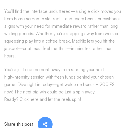
You’ll find the interface uncluttered—a single click moves you
from home screen to slot reel—and every bonus or cashback
aligns with your need for immediate reward rather than long
waiting periods. Whether you’re stepping away from work or
squeezing play into a coffee break, MadNix lets you hit the
jackpot—or at least feel the thrill—in minutes rather than
hours.
You’re just one moment away from starting your next
high‑intensity session with fresh funds behind your chosen
game. Dive right in today—get welcome bonus + 200 FS
now! The next big win could be just a spin away.
Ready? Click here and let the reels spin!
Share this post