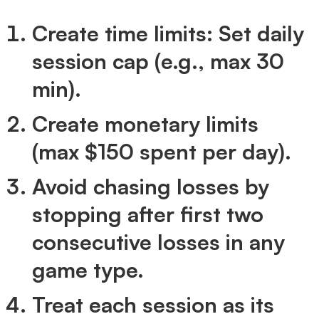
Create time limits:
Set daily
session cap (e.g., max 30
min).
Create monetary limits
(max $150 spent per day).
Avoid chasing losses by
stopping after first two
consecutive losses in any
game type.
Treat each session as its