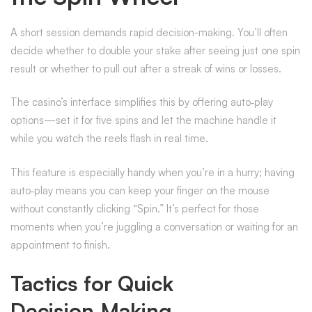
A short session demands rapid decision-making. You’ll often
decide whether to double your stake after seeing just one spin
result or whether to pull out after a streak of wins or losses.
The casino’s interface simplifies this by offering auto‑play
options—set it for five spins and let the machine handle it
while you watch the reels flash in real time.
This feature is especially handy when you’re in a hurry; having
auto‑play means you can keep your finger on the mouse
without constantly clicking “Spin.” It’s perfect for those
moments when you’re juggling a conversation or waiting for an
appointment to finish.
Tactics for Quick
Decision‑Making