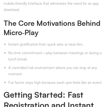
mobile‑friendly interface that eliminates the need for an app
download.
The Core Motivations Behind
Micro‑Play
Instant gratification from quick wins or near‑hits.
No time commitment—play between meetings or during a
lunch break.
A controlled risk environment where you can stop at any
moment.
Fun factor stays high because each spin feels like an event.
Getting Started: Fast
Registration and Instant