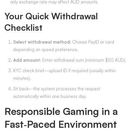
only exchange rate may affect AUD amounts.
Your Quick Withdrawal
Checklist
Select withdrawal method:
Choose PayID or card
depending on speed preference.
Add amount:
Enter withdrawal sum (minimum $50 AUD).
KYC check brief—upload ID if required (usually within
minutes).
Sit back—the system processes the request
automatically within one business day.
Responsible Gaming in a
Fast‑Paced Environment