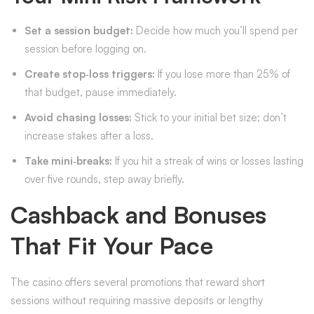
Set a session budget:
Decide how much you’ll spend per
session before logging on.
Create stop‑loss triggers:
If you lose more than 25% of
that budget, pause immediately.
Avoid chasing losses:
Stick to your initial bet size; don’t
increase stakes after a loss.
Take mini‑breaks:
If you hit a streak of wins or losses lasting
over five rounds, step away briefly.
Cashback and Bonuses
That Fit Your Pace
The casino offers several promotions that reward short
sessions without requiring massive deposits or lengthy