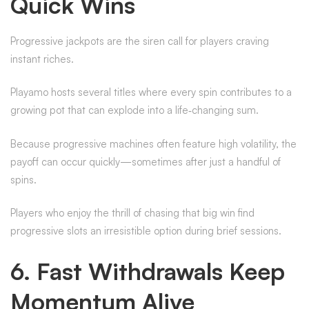
Quick Wins
Progressive jackpots are the siren call for players craving
instant riches.
Playamo hosts several titles where every spin contributes to a
growing pot that can explode into a life‑changing sum.
Because progressive machines often feature high volatility, the
payoff can occur quickly—sometimes after just a handful of
spins.
Players who enjoy the thrill of chasing that big win find
progressive slots an irresistible option during brief sessions.
6. Fast Withdrawals Keep
Momentum Alive