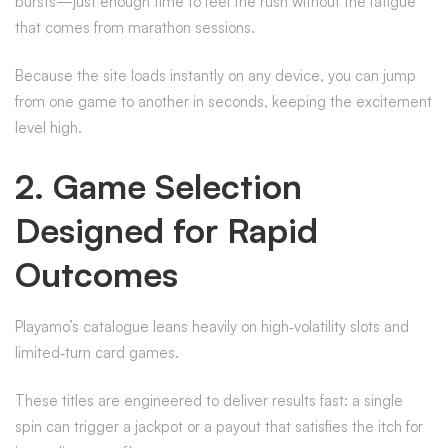
bursts—just enough time to feel the rush without the fatigue
that comes from marathon sessions.
Because the site loads instantly on any device, you can jump
from one game to another in seconds, keeping the excitement
level high.
2. Game Selection
Designed for Rapid
Outcomes
Playamo’s catalogue leans heavily on high‑volatility slots and
limited‑turn card games.
These titles are engineered to deliver results fast: a single
spin can trigger a jackpot or a payout that satisfies the itch for