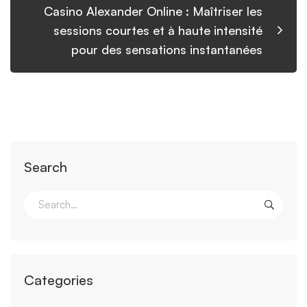
Casino Alexander Online : Maîtriser les
sessions courtes et à haute intensité
pour des sensations instantanées
Search
Categories