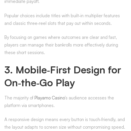
immediate payoff.
Popular choices include titles with built‑in multiplier features
and classic three‑reel slots that pay out within seconds.
By focusing on games where outcomes are clear and fast,
players can manage their bankrolls more effectively during
these short sessions.
3. Mobile‑First Design for
On‑the‑Go Play
The majority of
Playamo Casino
’s audience accesses the
platform via smartphones.
A responsive design means every button is touch‑friendly, and
the layout adapts to screen size without compromising speed.