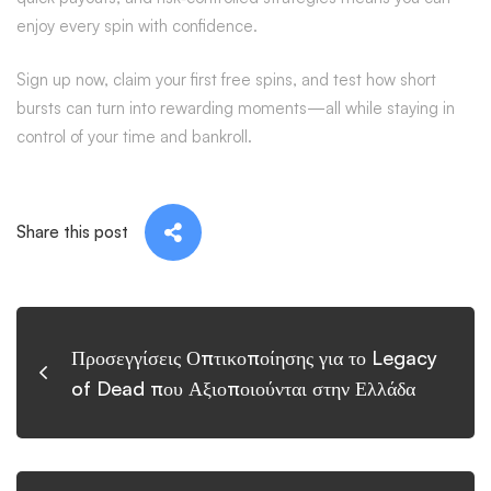
enjoy every spin with confidence.
Sign up now, claim your first free spins, and test how short
bursts can turn into rewarding moments—all while staying in
control of your time and bankroll.
Share this post
Προσεγγίσεις Οπτικοποίησης για το Legacy
of Dead που Αξιοποιούνται στην Ελλάδα