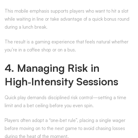
This mobile emphasis supports players who want to hit a slot
while waiting in line or take advantage of a quick bonus round
during a lunch break.
The result is a gaming experience that feels natural whether
you’re in a coffee shop or on a bus.
4. Managing Risk in
High‑Intensity Sessions
Quick play demands disciplined risk control—setting a time
limit and a bet ceiling before you even spin.
Players often adopt a “one‑bet rule”, placing a single wager
before moving on to the next game to avoid chasing losses
during the heat of the moment.