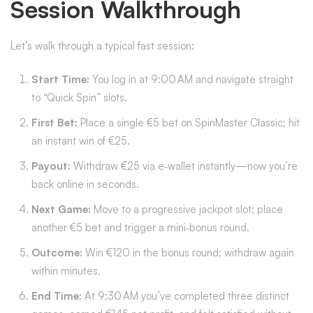
Session Walkthrough
Let’s walk through a typical fast session:
Start Time:
You log in at 9:00 AM and navigate straight
to “Quick Spin” slots.
First Bet:
Place a single €5 bet on SpinMaster Classic; hit
an instant win of €25.
Payout:
Withdraw €25 via e‑wallet instantly—now you’re
back online in seconds.
Next Game:
Move to a progressive jackpot slot; place
another €5 bet and trigger a mini‑bonus round.
Outcome:
Win €120 in the bonus round; withdraw again
within minutes.
End Time:
At 9:30 AM you’ve completed three distinct