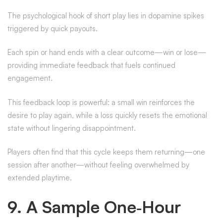
The psychological hook of short play lies in dopamine spikes
triggered by quick payouts.
Each spin or hand ends with a clear outcome—win or lose—
providing immediate feedback that fuels continued
engagement.
This feedback loop is powerful: a small win reinforces the
desire to play again, while a loss quickly resets the emotional
state without lingering disappointment.
Players often find that this cycle keeps them returning—one
session after another—without feeling overwhelmed by
extended playtime.
9. A Sample One‑Hour