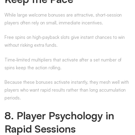
While large welcome bonuses are attractive, short‑session
players often rely on small, immediate incentives.
Free spins on high‑payback slots give instant chances to win
without risking extra funds.
Time‑limited multipliers that activate after a set number of
spins keep the action rolling.
Because these bonuses activate instantly, they mesh well with
players who want rapid results rather than long accumulation
periods.
8. Player Psychology in
Rapid Sessions