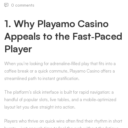
0 comments
1. Why Playamo Casino
Appeals to the Fast‑Paced
Player
When you’re looking for adrenaline‑filled play that fits into a
coffee break or a quick commute, Playamo Casino offers a
streamlined path to instant gratification.
The platform’s slick interface is built for rapid navigation: a
handful of popular slots, live tables, and a mobile‑optimized
layout let you dive straight into action.
Players who thrive on quick wins often find their rhythm in short