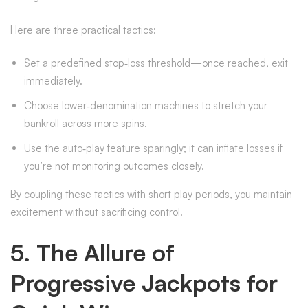
Here are three practical tactics:
Set a predefined stop‑loss threshold—once reached, exit
immediately.
Choose lower‑denomination machines to stretch your
bankroll across more spins.
Use the auto‑play feature sparingly; it can inflate losses if
you’re not monitoring outcomes closely.
By coupling these tactics with short play periods, you maintain
excitement without sacrificing control.
5. The Allure of
Progressive Jackpots for