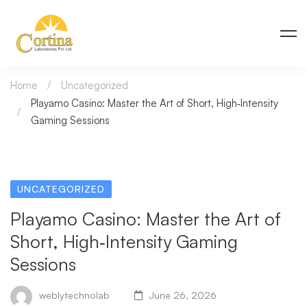
Home
Uncategorized
Playamo Casino: Master the Art of Short, High‑Intensity
Gaming Sessions
UNCATEGORIZED
Playamo Casino: Master the Art of
Short, High‑Intensity Gaming
Sessions
weblytechnolab
June 26, 2026