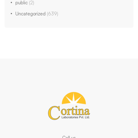
public
(2)
Uncategorized
(639)
Call us