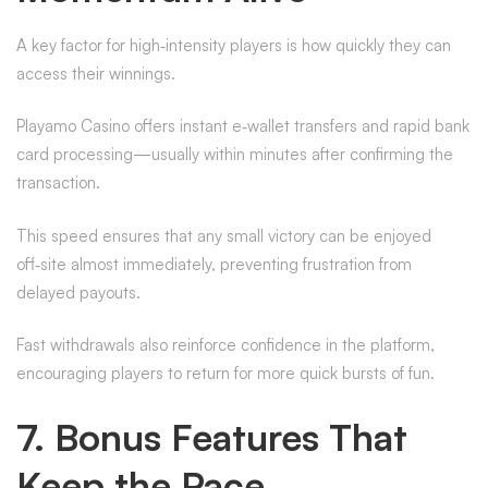
A key factor for high‑intensity players is how quickly they can
access their winnings.
Playamo Casino offers instant e‑wallet transfers and rapid bank
card processing—usually within minutes after confirming the
transaction.
This speed ensures that any small victory can be enjoyed
off‑site almost immediately, preventing frustration from
delayed payouts.
Fast withdrawals also reinforce confidence in the platform,
encouraging players to return for more quick bursts of fun.
7. Bonus Features That
Keep the Pace