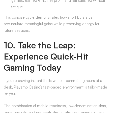
games, earned €145 net profit, and felt satisfied without
fatigue.
This concise cycle demonstrates how short bursts can
accumulate meaningful gains while preserving energy for
future sessions.
10. Take the Leap:
Experience Quick‑Hit
Gaming Today
If you’re craving instant thrills without committing hours at a
desk, Playamo Casino’s fast‑paced environment is tailor‑made
for you.
The combination of mobile readiness, low‑denomination slots,
quick payouts, and risk‑controlled strategies means you can