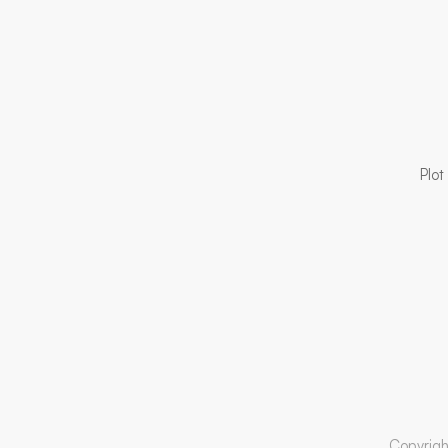
Plot
Copyrigh