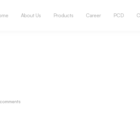
ome
About Us
Products
Career
PCD
C
 comments