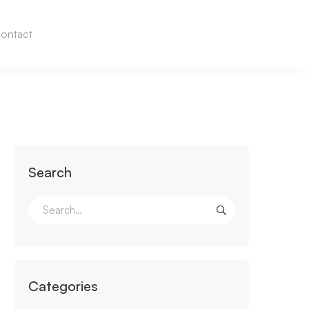
ontact
Search
Categories