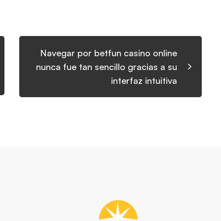
Navegar por betfun casino online
nunca fue tan sencillo gracias a su
interfaz intuitiva