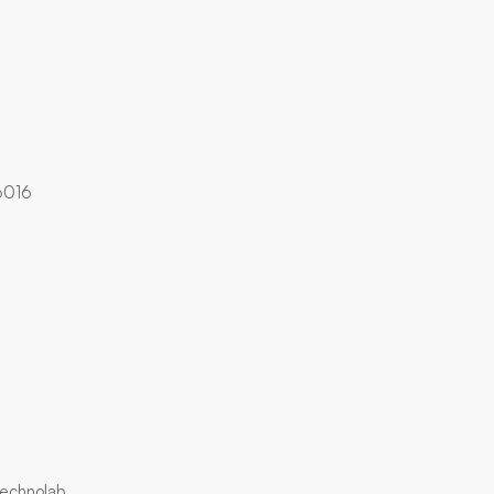
26016
echnolab