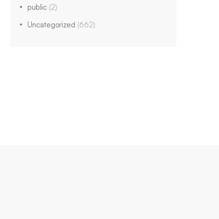
public
(2)
Uncategorized
(662)