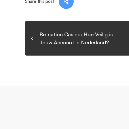
Share this post
Betnation Casino: Hoe Veilig is
Jouw Account in Nederland?