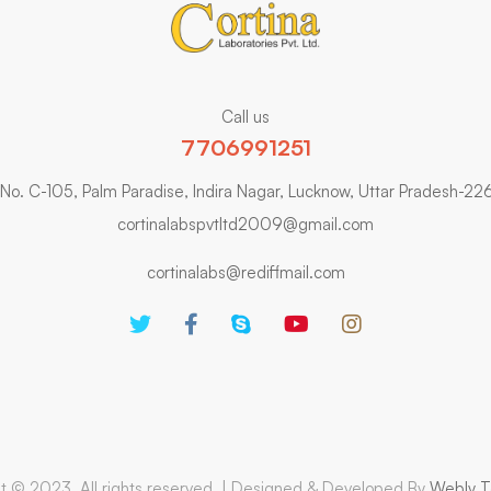
Call us
7706991251
 No. C-105, Palm Paradise, Indira Nagar, Lucknow, Uttar Pradesh-2
cortinalabspvtltd2009@gmail.com
cortinalabs@rediffmail.com
t © 2023. All rights reserved. | Designed & Developed By
Webly T