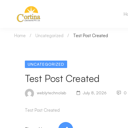
H
Home
Uncategorized
Test Post Created
UNCATEGORIZED
Test Post Created
weblytechnolab
July 8, 2026
0
Test Post Created