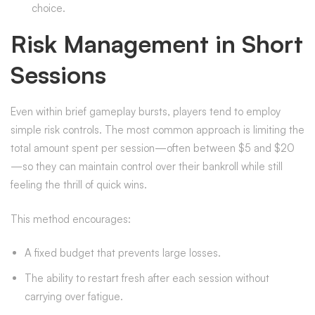
choice.
Risk Management in Short
Sessions
Even within brief gameplay bursts, players tend to employ
simple risk controls. The most common approach is limiting the
total amount spent per session—often between $5 and $20
—so they can maintain control over their bankroll while still
feeling the thrill of quick wins.
This method encourages:
A fixed budget that prevents large losses.
The ability to restart fresh after each session without
carrying over fatigue.