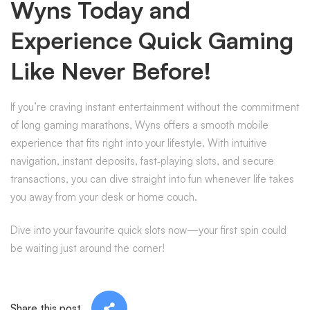
Wyns Today and
Experience Quick Gaming
Like Never Before!
If you’re craving instant entertainment without the commitment
of long gaming marathons, Wyns offers a smooth mobile
experience that fits right into your lifestyle. With intuitive
navigation, instant deposits, fast‑playing slots, and secure
transactions, you can dive straight into fun whenever life takes
you away from your desk or home couch.
Dive into your favourite quick slots now—your first spin could
be waiting just around the corner!
Share this post