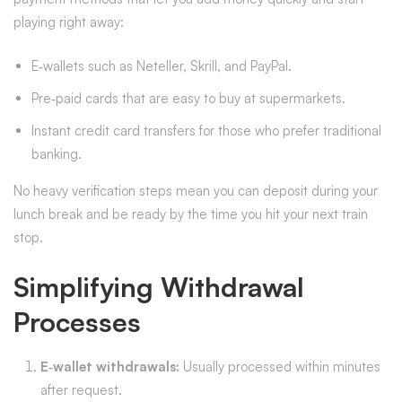
playing right away:
E‑wallets such as Neteller, Skrill, and PayPal.
Pre‑paid cards that are easy to buy at supermarkets.
Instant credit card transfers for those who prefer traditional
banking.
No heavy verification steps mean you can deposit during your
lunch break and be ready by the time you hit your next train
stop.
Simplifying Withdrawal
Processes
E‑wallet withdrawals:
Usually processed within minutes
after request.