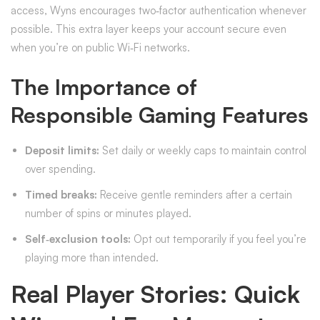
access, Wyns encourages two‑factor authentication whenever
possible. This extra layer keeps your account secure even
when you’re on public Wi‑Fi networks.
The Importance of
Responsible Gaming Features
Deposit limits:
Set daily or weekly caps to maintain control
over spending.
Timed breaks:
Receive gentle reminders after a certain
number of spins or minutes played.
Self‑exclusion tools:
Opt out temporarily if you feel you’re
playing more than intended.
Real Player Stories: Quick