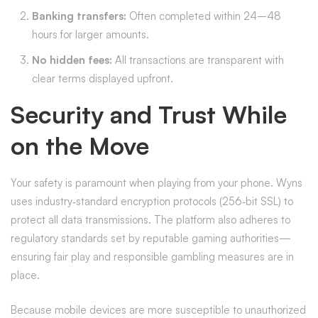
Banking transfers:
Often completed within 24–48
hours for larger amounts.
No hidden fees:
All transactions are transparent with
clear terms displayed upfront.
Security and Trust While
on the Move
Your safety is paramount when playing from your phone. Wyns
uses industry‑standard encryption protocols (256‑bit SSL) to
protect all data transmissions. The platform also adheres to
regulatory standards set by reputable gaming authorities—
ensuring fair play and responsible gambling measures are in
place.
Because mobile devices are more susceptible to unauthorized