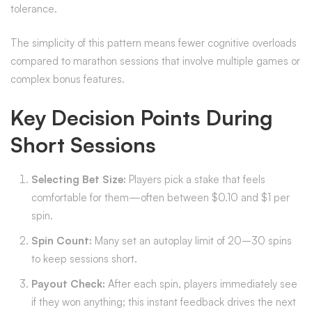
tolerance.
The simplicity of this pattern means fewer cognitive overloads
compared to marathon sessions that involve multiple games or
complex bonus features.
Key Decision Points During
Short Sessions
Selecting Bet Size:
Players pick a stake that feels
comfortable for them—often between $0.10 and $1 per
spin.
Spin Count:
Many set an autoplay limit of 20–30 spins
to keep sessions short.
Payout Check:
After each spin, players immediately see
if they won anything; this instant feedback drives the next