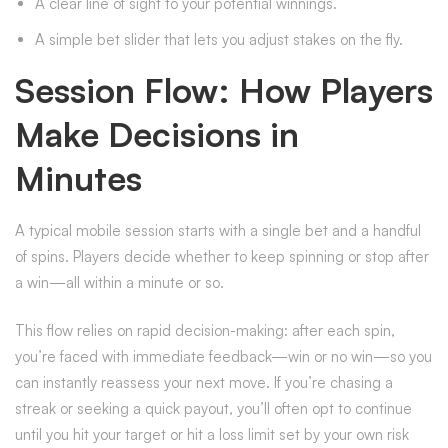
A clear line of sight to your potential winnings.
A simple bet slider that lets you adjust stakes on the fly.
Session Flow: How Players
Make Decisions in
Minutes
A typical mobile session starts with a single bet and a handful
of spins. Players decide whether to keep spinning or stop after
a win—all within a minute or so.
This flow relies on rapid decision-making: after each spin,
you’re faced with immediate feedback—win or no win—so you
can instantly reassess your next move. If you’re chasing a
streak or seeking a quick payout, you’ll often opt to continue
until you hit your target or hit a loss limit set by your own risk