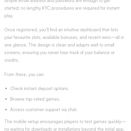
simple email address and password are enough to get
started; no lengthy KYC procedures are required for instant
play.
Once registered, you’ll find an intuitive dashboard that lists
your favourite slots, available bonuses, and recent wins—all in
one glance. The design is clean and adapts well to small
screens, ensuring you never lose track of your balance or
credits.
From there, you can:
Check instant deposit options.
Browse top-rated games.
Access customer support via chat.
The mobile setup encourages players to test games quickly—
no waiting for downloads or installations beyond the initial app.