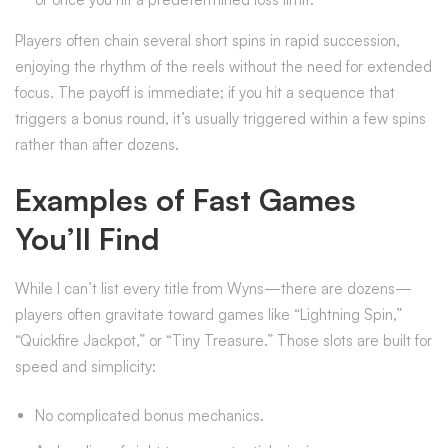
Players often chain several short spins in rapid succession,
enjoying the rhythm of the reels without the need for extended
focus. The payoff is immediate; if you hit a sequence that
triggers a bonus round, it’s usually triggered within a few spins
rather than after dozens.
Examples of Fast Games
You’ll Find
While I can’t list every title from Wyns—there are dozens—
players often gravitate toward games like “Lightning Spin,”
“Quickfire Jackpot,” or “Tiny Treasure.” Those slots are built for
speed and simplicity:
No complicated bonus mechanics.