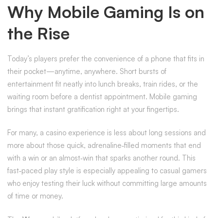
Why Mobile Gaming Is on
the Rise
Today’s players prefer the convenience of a phone that fits in
their pocket—anytime, anywhere. Short bursts of
entertainment fit neatly into lunch breaks, train rides, or the
waiting room before a dentist appointment. Mobile gaming
brings that instant gratification right at your fingertips.
For many, a casino experience is less about long sessions and
more about those quick, adrenaline‑filled moments that end
with a win or an almost‑win that sparks another round. This
fast‑paced play style is especially appealing to casual gamers
who enjoy testing their luck without committing large amounts
of time or money.