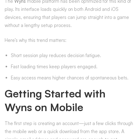
The
Wyns
mobile platform has been optimized for this kind of
play. Its interface loads quickly on both Android and iOS
devices, ensuring that players can jump straight into a game
without a lengthy setup process.
Here’s why this trend matters:
Short session play reduces decision fatigue.
Fast loading times keep players engaged.
Easy access means higher chances of spontaneous bets.
Getting Started with
Wyns on Mobile
The first step is creating an account—just a few clicks through
the mobile web or a quick download from the app store. A