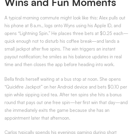
Wins and Fun Moments
A typical morning commute might look like this: Alex pulls out
his phone at 8 a.m., logs onto Wyns using his Apple ID, and
opens “Lightning Spin.” He places three bets at $0.25 each—
quick enough not to disturb his coffee break—and lands a
small jackpot after five spins. The win triggers an instant
payout notification; he smiles as his balance updates in real
time and then closes the app before heading into work.
Bella finds herself waiting at a bus stop at noon. She opens
“Quickfire Jackpot” on her Android device and bets $0.10 per
spin while sipping iced tea. After ten spins she hits a bonus
round that pays out one free spin—her first win that day—and
she immediately exits the game because she has an
appointment later that afternoon.
Carlos typically spends his evenings gaming during short