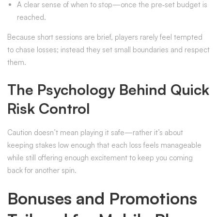
A clear sense of when to stop—once the pre‑set budget is
reached.
Because short sessions are brief, players rarely feel tempted
to chase losses; instead they set small boundaries and respect
them.
The Psychology Behind Quick
Risk Control
Caution doesn’t mean playing it safe—rather it’s about
keeping stakes low enough that each loss feels manageable
while still offering enough excitement to keep you coming
back for another spin.
Bonuses and Promotions