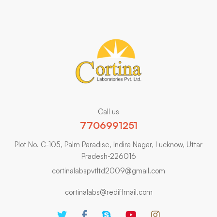
Call us
7706991251
Plot No. C-105, Palm Paradise, Indira Nagar, Lucknow, Uttar
Pradesh-226016
cortinalabspvtltd2009@gmail.com
cortinalabs@rediffmail.com