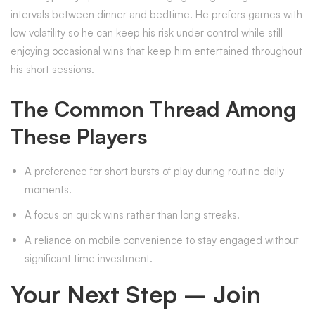
intervals between dinner and bedtime. He prefers games with
low volatility so he can keep his risk under control while still
enjoying occasional wins that keep him entertained throughout
his short sessions.
The Common Thread Among
These Players
A preference for short bursts of play during routine daily
moments.
A focus on quick wins rather than long streaks.
A reliance on mobile convenience to stay engaged without
significant time investment.
Your Next Step – Join