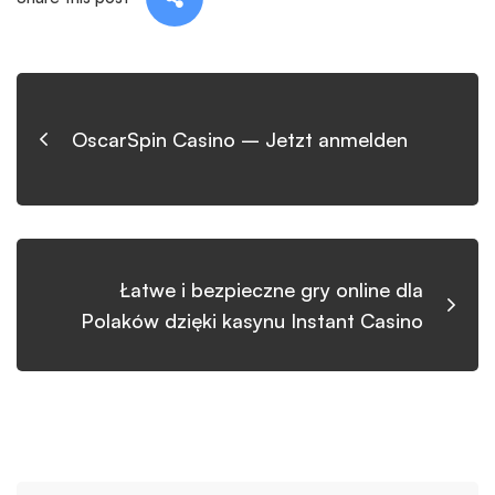
OscarSpin Casino – Jetzt anmelden
Łatwe i bezpieczne gry online dla
Polaków dzięki kasynu Instant Casino