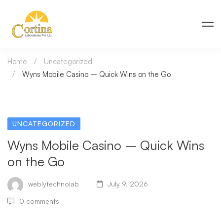
Home
Uncategorized
Wyns Mobile Casino – Quick Wins on the Go
UNCATEGORIZED
Wyns Mobile Casino – Quick Wins
on the Go
weblytechnolab
July 9, 2026
0 comments