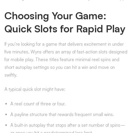
Choosing Your Game:
Quick Slots for Rapid Play
If you’re looking for a game that delivers excitement in under
five minutes, Wyns offers an array of fast‑action slots designed
for mobile play. These titles feature minimal reel spins and
short autoplay settings so you can hit a win and move on
swiftly.
A typical quick slot might have:
A reel count of three or four.
A payline structure that rewards frequent small wins.
A built‑in autoplay that stops after a set number of spins—
or once you hit a predetermined loss limit.