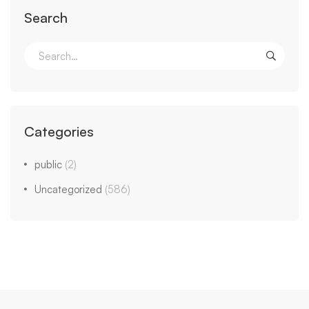
Search
Categories
public
(2)
Uncategorized
(586)