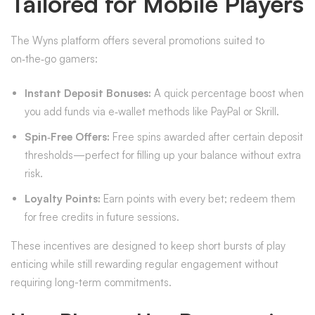
Tailored for Mobile Players
The Wyns platform offers several promotions suited to
on‑the‑go gamers:
Instant Deposit Bonuses:
A quick percentage boost when
you add funds via e‑wallet methods like PayPal or Skrill.
Spin‑Free Offers:
Free spins awarded after certain deposit
thresholds—perfect for filling up your balance without extra
risk.
Loyalty Points:
Earn points with every bet; redeem them
for free credits in future sessions.
These incentives are designed to keep short bursts of play
enticing while still rewarding regular engagement without
requiring long-term commitments.