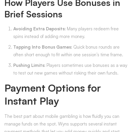
How Players Use Bonuses in
Brief Sessions
Avoiding Extra Deposits:
Many players redeem free
spins instead of adding more money.
Tapping Into Bonus Games:
Quick bonus rounds are
often short enough to fit within one session’s time frame.
Pushing Limits:
Players sometimes use bonuses as a way
to test out new games without risking their own funds.
Payment Options for
Instant Play
The best part about mobile gambling is how fluidly you can
manage funds on the spot. Wyns supports several instant
payment methods that let you add money quickly and start