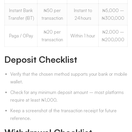
Instant Bank
₦50 per
Instant to
₦5,000 –
Transfer (IBT)
transaction
24 hours
₦300,000
₦20 per
₦2,000 –
Paga / OPay
Within 1 hour
transaction
₦200,000
Deposit Checklist
Verify that the chosen method supports your bank or mobile
wallet.
Check for any minimum deposit amount – most platforms
require at least ₦1,000.
Keep a screenshot of the transaction receipt for future
reference.