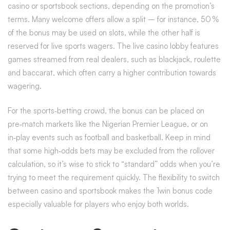
casino or sportsbook sections, depending on the promotion’s
terms. Many welcome offers allow a split – for instance, 50 %
of the bonus may be used on slots, while the other half is
reserved for live sports wagers. The live casino lobby features
games streamed from real dealers, such as blackjack, roulette
and baccarat, which often carry a higher contribution towards
wagering.
For the sports‑betting crowd, the bonus can be placed on
pre‑match markets like the Nigerian Premier League, or on
in‑play events such as football and basketball. Keep in mind
that some high‑odds bets may be excluded from the rollover
calculation, so it’s wise to stick to “standard” odds when you’re
trying to meet the requirement quickly. The flexibility to switch
between casino and sportsbook makes the 1win bonus code
especially valuable for players who enjoy both worlds.