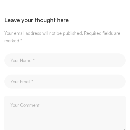
Leave your thought here
Your email address will not be published.
Required fields are
marked
*