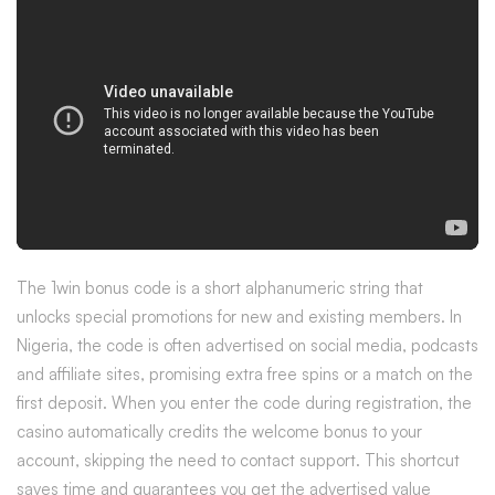
The 1win bonus code is a short alphanumeric string that
unlocks special promotions for new and existing members. In
Nigeria, the code is often advertised on social media, podcasts
and affiliate sites, promising extra free spins or a match on the
first deposit. When you enter the code during registration, the
casino automatically credits the welcome bonus to your
account, skipping the need to contact support. This shortcut
saves time and guarantees you get the advertised value