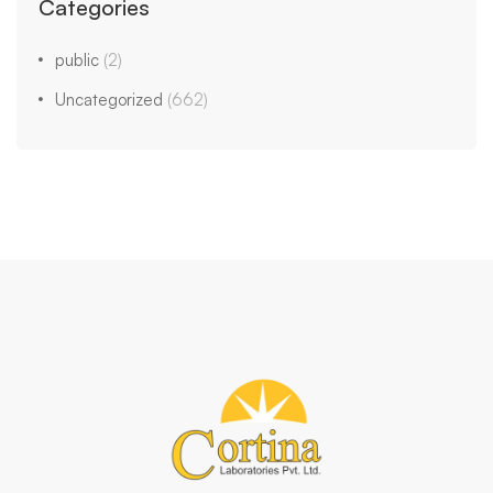
Categories
public
(2)
Uncategorized
(662)