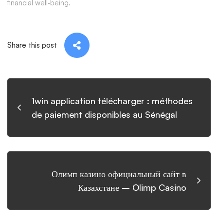
financial well‑being.
Share this post
1win application télécharger : méthodes
de paiement disponibles au Sénégal
Олимп казино официальный сайт в
Казахстане – Olimp Casino