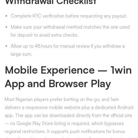
Withdrawal Checklist
Complete KYC verification before requesting any payout.
Make sure your withdrawal method matches the one used
for deposit to avoid extra checks.
Allow up to 48 hours for manual review if you withdraw a
large sum.
Mobile Experience – 1win
App and Browser Play
Most Nigerian players prefer betting on the go, and 1win
delivers a responsive mobile website plus a dedicated Android
app. The app can be downloaded directly from the official site
– no Google Play Store listing is required, which bypasses
regional restrictions. It supports push notifications for bonus