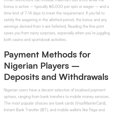
bonus is active – typically ₦5,000 per spin or wager – and a
time limit of 7‑14 days to meet the requirement. If you fail to
satisfy the wagering in the allotted period, the bonus and any
winnings derived from it are forfeited. Reading the fine print
saves you from nasty surprises, especially when you’re juggling
both casino and sportsbook activities.
Payment Methods for
Nigerian Players –
Deposits and Withdrawals
Nigerian users have a decent selection of localised payment
options, ranging from bank transfers to mobile money services.
The most popular choices are bank cards (Visa/MasterCard),
Instant Bank Transfer (IBT), and mobile wallets like Paga and