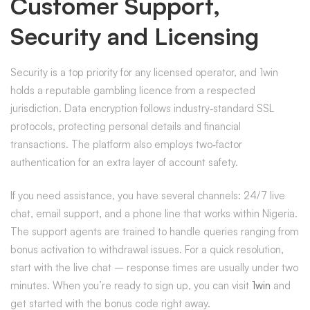
Customer Support,
Security and Licensing
Security is a top priority for any licensed operator, and 1win
holds a reputable gambling licence from a respected
jurisdiction. Data encryption follows industry‑standard SSL
protocols, protecting personal details and financial
transactions. The platform also employs two‑factor
authentication for an extra layer of account safety.
If you need assistance, you have several channels: 24/7 live
chat, email support, and a phone line that works within Nigeria.
The support agents are trained to handle queries ranging from
bonus activation to withdrawal issues. For a quick resolution,
start with the live chat – response times are usually under two
minutes. When you’re ready to sign up, you can visit
1win
and
get started with the bonus code right away.