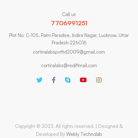
Call us
7706991251
Plot No. C-105, Palm Paradise, Indira Nagar, Lucknow, Uttar
Pradesh-226016
cortinalabspvtltd2009@gmail.com
cortinalabs@rediffmail.com
Copyright © 2023. All rights reserved. | Designed &
Developed By
Webly Technolab