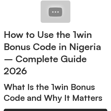
How to Use the 1win
Bonus Code in Nigeria
– Complete Guide
2026
What Is the 1win Bonus
Code and Why It Matters