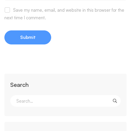
Save my name, email, and website in this browser for the
next time I comment.
Search