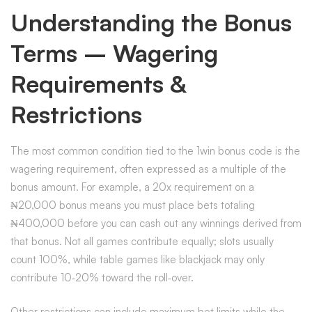
Understanding the Bonus
Terms – Wagering
Requirements &
Restrictions
The most common condition tied to the 1win bonus code is the
wagering requirement, often expressed as a multiple of the
bonus amount. For example, a 20x requirement on a
₦20,000 bonus means you must place bets totaling
₦400,000 before you can cash out any winnings derived from
that bonus. Not all games contribute equally; slots usually
count 100%, while table games like blackjack may only
contribute 10‑20% toward the roll‑over.
Other restrictions can include maximum bet limits while the