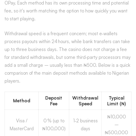
OPay. Each method has its own processing time and potential
fee, so it’s worth matching the option to how quickly you want
to start playing.
Withdrawal speed is a frequent concern; most e‑wallets
process payouts within 24 hours, while bank transfers can take
up to three business days. The casino does not charge a fee
for standard withdrawals, but some third‑party processors may
add a small charge – usually less than ₦500. Below is a quick
comparison of the main deposit methods available to Nigerian
players.
Deposit
Withdrawal
Typical
Method
Fee
Speed
Limit (₦)
₦10,000
Visa /
0 % (up to
1‑2 business
–
MasterCard
₦100,000)
days
₦500,000