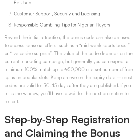
Be Used
Customer Support, Security and Licensing
Responsible Gambling Tips for Nigerian Players
Beyond the initial attraction, the bonus code can also be used
to access seasonal offers, such as a “mid‑week sports boost”
or “live casino surprise”. The value of the code depends on the
current marketing campaign, but generally you can expect a
minimum 100% match up to ₦50,000 or a set number of free
spins on popular slots. Keep an eye on the expiry date – most
codes are valid for 30‑45 days after they are published. If you
miss the window, you’ll have to wait for the next promotion to
roll out.
Step‑by‑Step Registration
and Claiming the Bonus