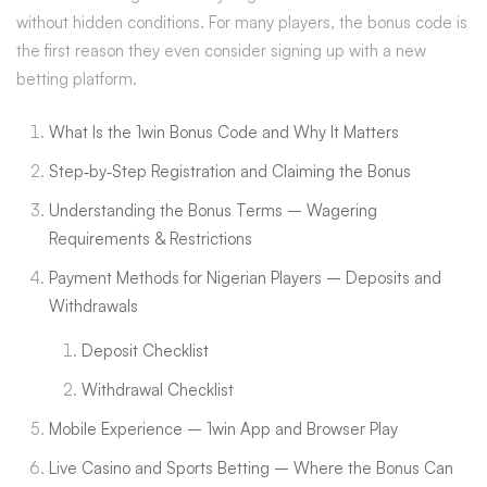
without hidden conditions. For many players, the bonus code is
the first reason they even consider signing up with a new
betting platform.
What Is the 1win Bonus Code and Why It Matters
Step‑by‑Step Registration and Claiming the Bonus
Understanding the Bonus Terms – Wagering
Requirements & Restrictions
Payment Methods for Nigerian Players – Deposits and
Withdrawals
Deposit Checklist
Withdrawal Checklist
Mobile Experience – 1win App and Browser Play
Live Casino and Sports Betting – Where the Bonus Can