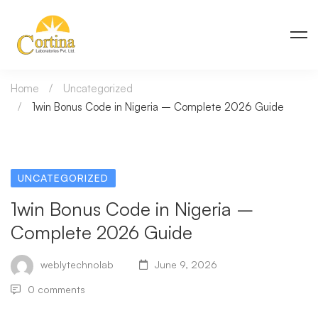
Home
Uncategorized
1win Bonus Code in Nigeria – Complete 2026 Guide
UNCATEGORIZED
1win Bonus Code in Nigeria –
Complete 2026 Guide
weblytechnolab
June 9, 2026
0 comments