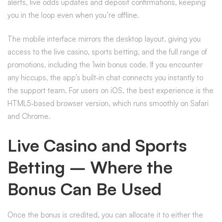
alerts, live odds updates and deposit confirmations, keeping
you in the loop even when you’re offline.
The mobile interface mirrors the desktop layout, giving you
access to the live casino, sports betting, and the full range of
promotions, including the 1win bonus code. If you encounter
any hiccups, the app’s built‑in chat connects you instantly to
the support team. For users on iOS, the best experience is the
HTML5‑based browser version, which runs smoothly on Safari
and Chrome.
Live Casino and Sports
Betting – Where the
Bonus Can Be Used
Once the bonus is credited, you can allocate it to either the