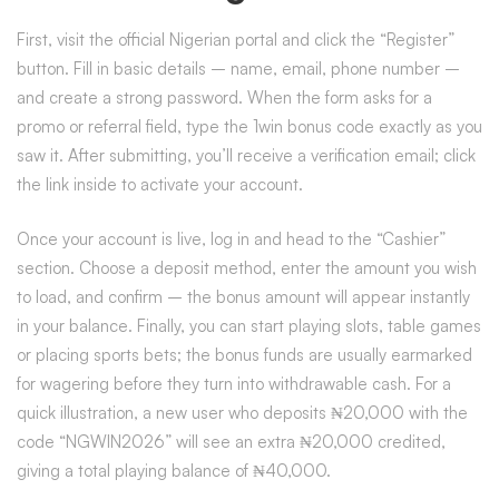
First, visit the official Nigerian portal and click the “Register”
button. Fill in basic details – name, email, phone number –
and create a strong password. When the form asks for a
promo or referral field, type the 1win bonus code exactly as you
saw it. After submitting, you’ll receive a verification email; click
the link inside to activate your account.
Once your account is live, log in and head to the “Cashier”
section. Choose a deposit method, enter the amount you wish
to load, and confirm – the bonus amount will appear instantly
in your balance. Finally, you can start playing slots, table games
or placing sports bets; the bonus funds are usually earmarked
for wagering before they turn into withdrawable cash. For a
quick illustration, a new user who deposits ₦20,000 with the
code “NGWIN2026” will see an extra ₦20,000 credited,
giving a total playing balance of ₦40,000.