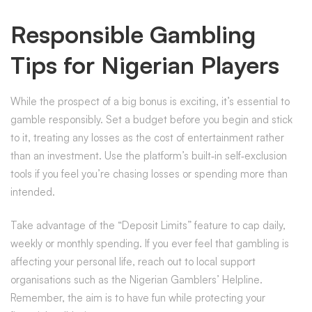
Responsible Gambling
Tips for Nigerian Players
While the prospect of a big bonus is exciting, it’s essential to
gamble responsibly. Set a budget before you begin and stick
to it, treating any losses as the cost of entertainment rather
than an investment. Use the platform’s built‑in self‑exclusion
tools if you feel you’re chasing losses or spending more than
intended.
Take advantage of the “Deposit Limits” feature to cap daily,
weekly or monthly spending. If you ever feel that gambling is
affecting your personal life, reach out to local support
organisations such as the Nigerian Gamblers’ Helpline.
Remember, the aim is to have fun while protecting your